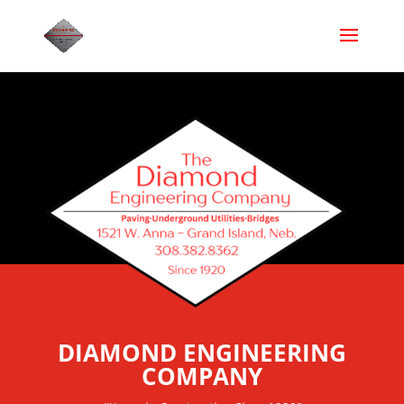
DIAMOND ENGINEERING
COMPANY