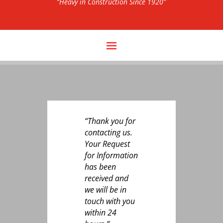
“Heavy in Construction Since 1920”
“Thank you for
contacting us.
Your Request
for Information
has been
received and
we will be in
touch with you
within 24