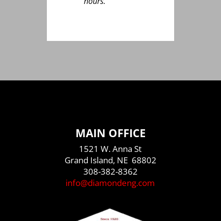
hours.”
MAIN OFFICE
1521 W. Anna St
Grand Island, NE 68802
308-382-8362
info@diamondeng.com