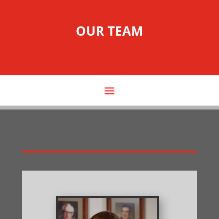
OUR TEAM