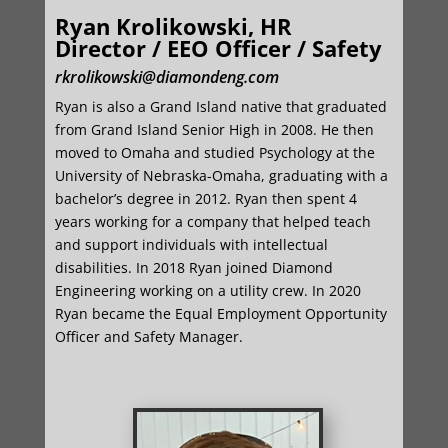
Ryan Krolikowski, HR
Director / EEO Officer / Safety
rkrolikowski@diamondeng.com
Ryan is also a Grand Island native that graduated
from Grand Island Senior High in 2008. He then
moved to Omaha and studied Psychology at the
University of Nebraska-Omaha, graduating with a
bachelor’s degree in 2012. Ryan then spent 4
years working for a company that helped teach
and support individuals with intellectual
disabilities. In 2018 Ryan joined Diamond
Engineering working on a utility crew. In 2020
Ryan became the Equal Employment Opportunity
Officer and Safety Manager.