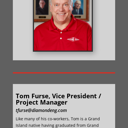
Tom Furse, Vice President /
Project Manager
tfurse@diamondeng.com
Like many of his co-workers, Tom is a Grand
Island native having graduated from Grand