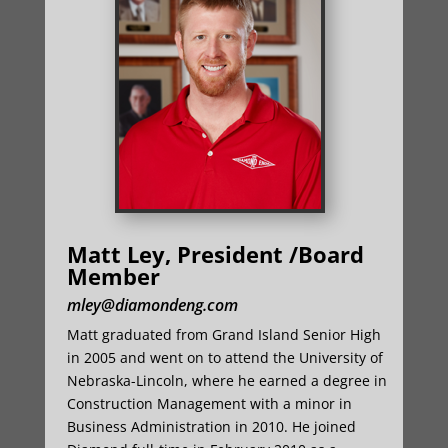
Matt Ley, President /Board
Member
mley@diamondeng.com
Matt graduated from Grand Island Senior High
in 2005 and went on to attend the University of
Nebraska-Lincoln, where he earned a degree in
Construction Management with a minor in
Business Administration in 2010. He joined