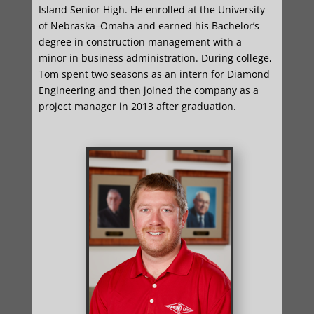
Island Senior High. He enrolled at the University
of Nebraska–Omaha and earned his Bachelor’s
degree in construction management with a
minor in business administration. During college,
Tom spent two seasons as an intern for Diamond
Engineering and then joined the company as a
project manager in 2013 after graduation.