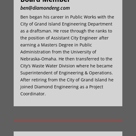
ben@diamondeng.com
Ben began his career in Public Works with the
City of Grand Island Engineering Department
as a draftsman. He rose through the ranks to
the position of Assistant City Engineer after
earning a Masters Degree in Public
Administration from the University of
Nebraska-Omaha. He then transferred to the
City’s Waste Water Division where he became
Superintendent of Engineering & Operations.
After retiring from the City of Grand Island he
joined Diamond Engineering as a Project
Coordinator.