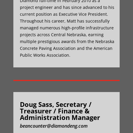
Diamond full-time in February 2010 as a
project engineer and has since advanced to his
current position as Executive Vice President.
Throughout his career, Matt has successfully
managed numerous high-profile infrastructure
projects across Central Nebraska, earning
multiple prestigious awards from the Nebraska
Concrete Paving Association and the American
Public Works Association.
Doug Sass, Secretary /
Treasurer / Finance &
Administration Manager
beancounter@diamondeng.com