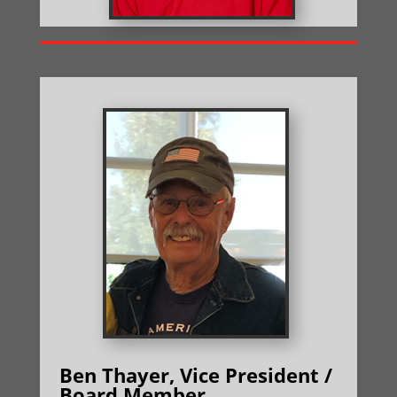
Ben Thayer, Vice President /
Board Member