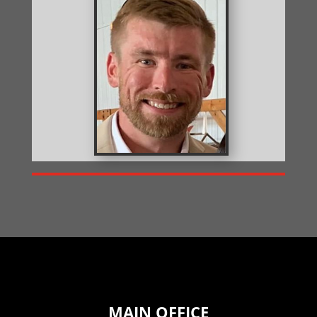
MAIN OFFICE