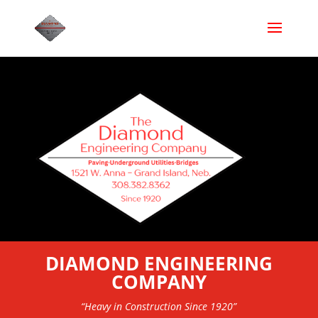
DIAMOND ENGINEERING
COMPANY
“Heavy in Construction Since 1920”