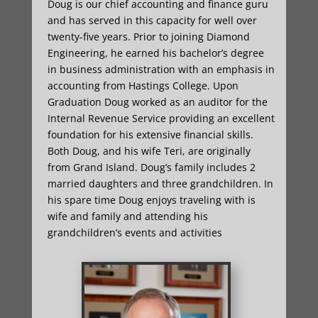
Doug is our chief accounting and finance guru
and has served in this capacity for well over
twenty-five years. Prior to joining Diamond
Engineering, he earned his bachelor’s degree
in business administration with an emphasis in
accounting from Hastings College. Upon
Graduation Doug worked as an auditor for the
Internal Revenue Service providing an excellent
foundation for his extensive financial skills.
Both Doug, and his wife Teri, are originally
from Grand Island. Doug’s family includes 2
married daughters and three grandchildren. In
his spare time Doug enjoys traveling with is
wife and family and attending his
grandchildren’s events and activities