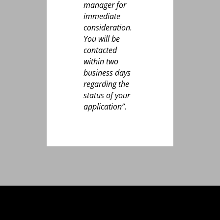
manager for
immediate
consideration.
You will be
contacted
within two
business days
regarding the
status of your
application”.