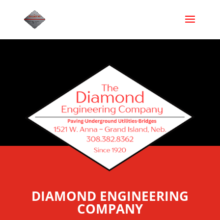
DIAMOND ENGINEERING
COMPANY