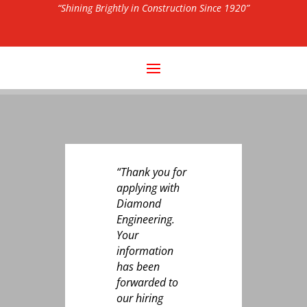
“Shining Brightly in Construction Since 1920”
“Thank you for
applying with
Diamond
Engineering.
Your
information
has been
forwarded to
our hiring